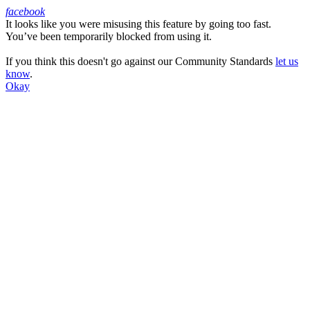
facebook
It looks like you were misusing this feature by going too fast.
Facebook
You’ve been temporarily blocked from using it.
If you think this doesn't go against our Community Standards
let us
know
.
Okay